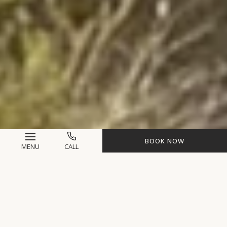
BOOK NOW
MENU
CALL
Life-Changing
Experiences Await