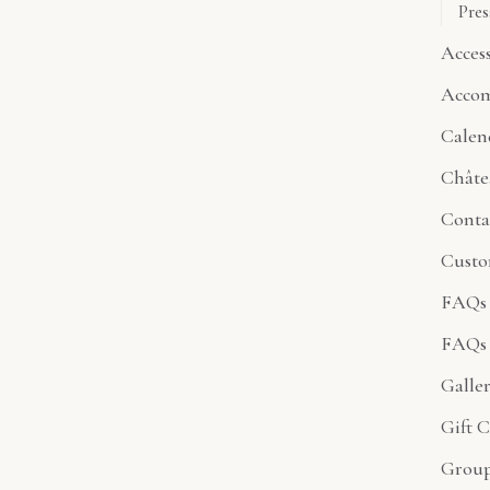
Pres
Access
Acco
Calen
Châte
Conta
Custo
FAQs 
FAQs 
Galle
Gift C
Group