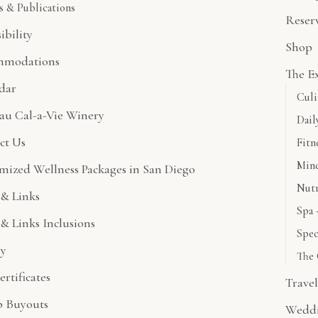
s & Publications
Reser
ibility
Shop
mmodations
The E
dar
Culi
au Cal-a-Vie Winery
Dail
ct Us
Fitn
Mind
mized Wellness Packages in San Diego
Nutr
& Links
Spa 
& Links Inclusions
Spec
ry
The 
ertificates
Trave
 Buyouts
Wedd