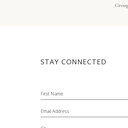
Grou
STAY CONNECTED
Hidden
First Name
Field
Email Address