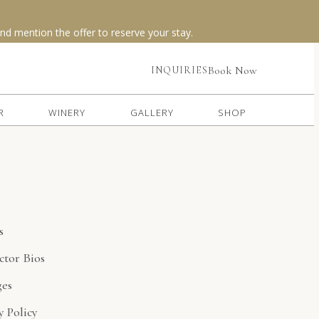
(opens in new window)
Book Now
INQUIRIES
R
WINERY
GALLERY
SHOP
s
ctor Bios
ges
y Policy