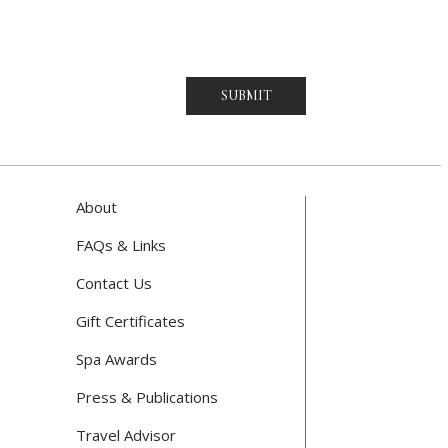
SUBMIT
About
FAQs & Links
Contact Us
Gift Certificates
Spa Awards
Press & Publications
Travel Advisor