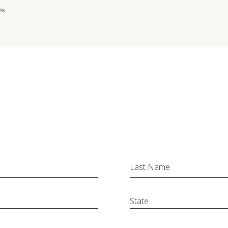
ps
Last Name