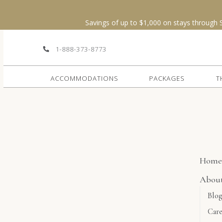
OSE
1-888-373-8773
ACCOMMODATIONS
PACKAGES
T
Hom
Abou
Blo
Care