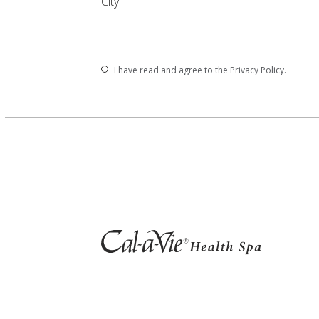
City
(opens in new window)
I have read and agree to the
Privacy Policy
.