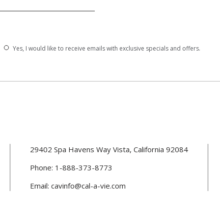
Yes, I would like to receive emails with exclusive specials and offers.
(opens in new window)
29402 Spa Havens Way Vista, California 92084
Phone:
1-888-373-8773
(opens in new window)
Email:
cavinfo@cal-a-vie.com