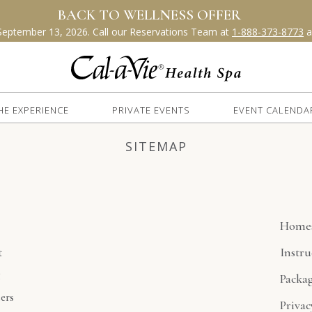
HE EXPERIENCE
PRIVATE EVENTS
EVENT CALENDA
SITEMAP
e
Home
t
Instru
g
Packa
ers
Privac