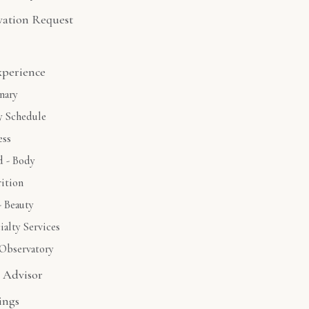
vation Request
xperience
nary
y Schedule
ess
 - Body
ition
- Beauty
ialty Services
Observatory
l Advisor
ings