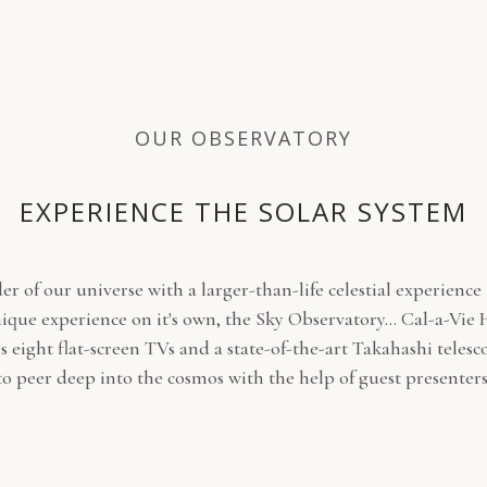
OUR OBSERVATORY
EXPERIENCE THE SOLAR SYSTEM
r of our universe with a larger-than-life celestial experience 
ique experience on it's own, the Sky Observatory... Cal-a-Vie
s eight flat-screen TVs and a state-of-the-art Takahashi telesc
to peer deep into the cosmos with the help of guest presenters