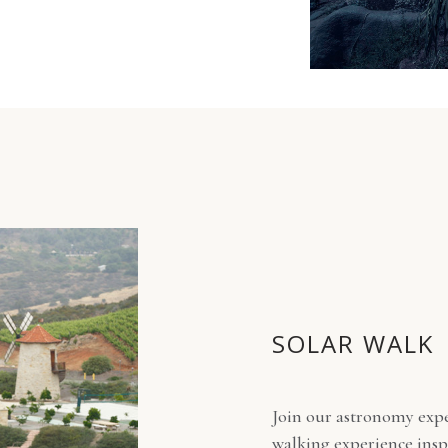
SOLAR WALK
Join our astronomy expe
walking experience inspi