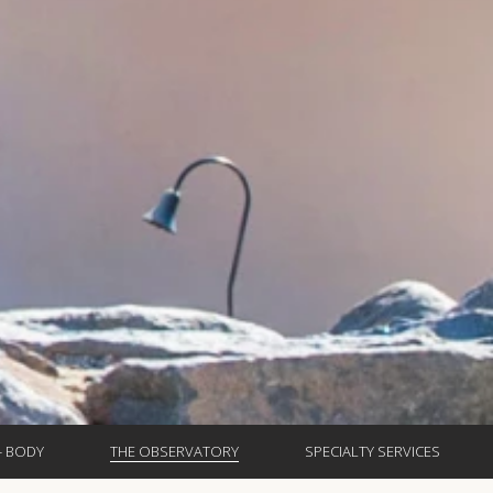
- BODY
THE OBSERVATORY
SPECIALTY SERVICES