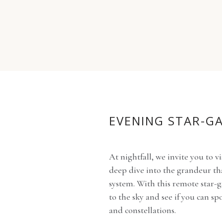
EVENING STAR-G
At nightfall, we invite you to vi
deep dive into the grandeur th
system. With this remote star-g
to the sky and see if you can sp
and constellations.