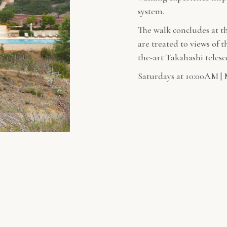
system.
The walk concludes at t
are treated to views of 
the-art Takahashi teles
Saturdays at 10:00AM | 