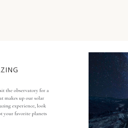
AZING
sit the observatory for a
at makes up our solar
azing experience, look
ot your favorite planets