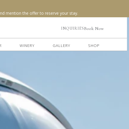
(opens in new window)
Book Now
INQUIRIES
R
WINERY
GALLERY
SHOP