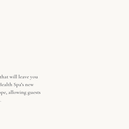
that will leave you
 Health Spa’s new
ope, allowing guests
.