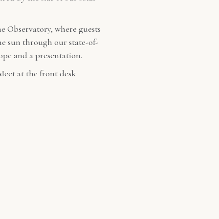
he Observatory, where guests
the sun through our state-of-
cope and a presentation.
Meet at the front desk