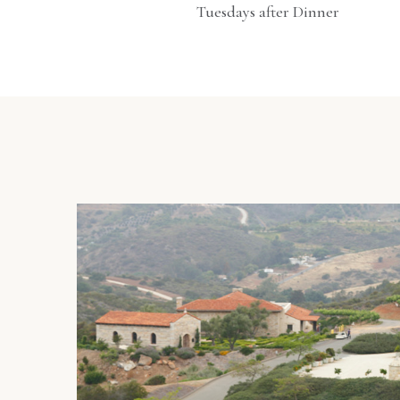
Tuesdays after Dinner