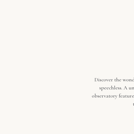
Discover the wonde
speechless. A un
observatory feature