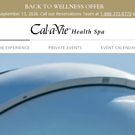
HE EXPERIENCE
PRIVATE EVENTS
EVENT CALENDA