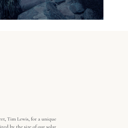
rt, Tim Lewis, for a unique
red by the size of our solar