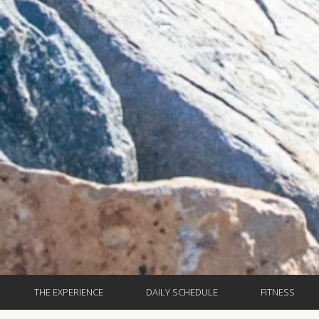
THE EXPERIENCE
DAILY SCHEDULE
FITNESS