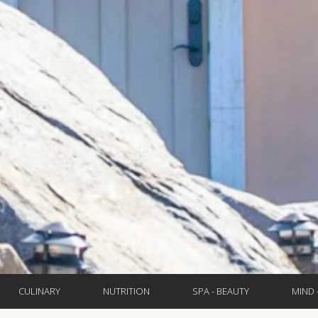
CULINARY
NUTRITION
SPA - BEAUTY
MIND 