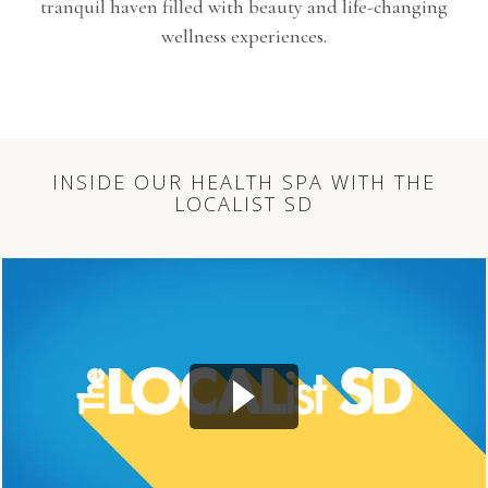
tranquil haven filled with beauty and life-changing
wellness experiences.
INSIDE OUR HEALTH SPA WITH THE
LOCALIST SD