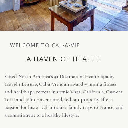
WELCOME TO CAL-A-VIE
A HAVEN OF HEALTH
Voted North America’s #1 Destination Health Spa by
Travel + Leisure, Cal-a-Vie is an award-winning fitness
and health spa retreat in scenic Vista, California. Owners
Terri and John Havens modeled our property after a
passion for historical antiques, family trips to France, and
a commitment to a healthy lifestyle.