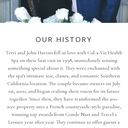
OUR HISTORY
Terri and John Havens fell in love with Cal-a-Vie Health
Spa on their first visit in 1998, immediately sensing
something special about it. They were enchanted with
the spa’s intimate size, classes, and romantic Southern
California location. The couple became owners on July
1st, 2000, and began crafting their vision for its future
together. Since then, they have transformed the 200-
acre property into a French countryside-style paradise,
winning top awards from Conde Nast and Travel +
Leisure year after year. They continue to offer guests a