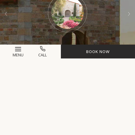
BOOK NOW
MENU
CALL