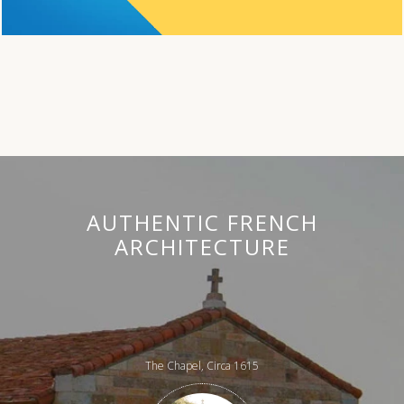
AUTHENTIC FRENCH
ARCHITECTURE
The Chapel, Circa 1615