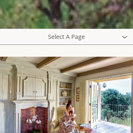
Select A Page
ABOUT
BLOG
CAREERS