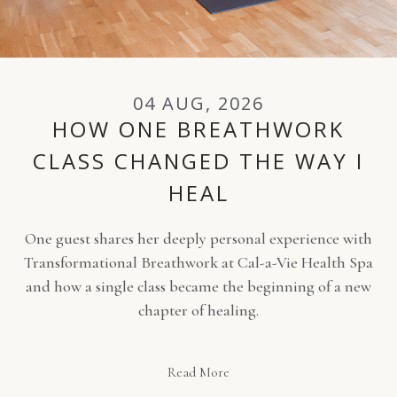
04 AUG, 2026
HOW ONE BREATHWORK
CLASS CHANGED THE WAY I
HEAL
One guest shares her deeply personal experience with
Transformational Breathwork at Cal-a-Vie Health Spa
and how a single class became the beginning of a new
chapter of healing.
Read More