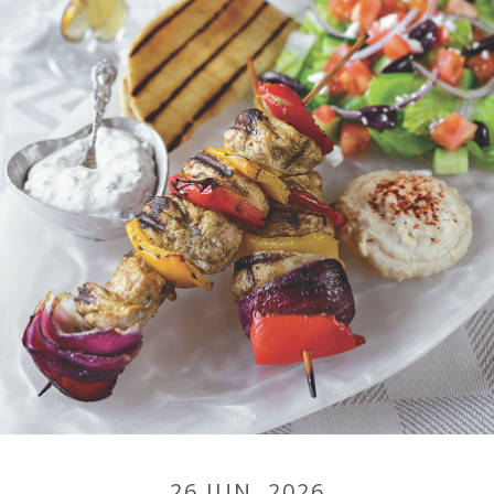
26 JUN, 2026