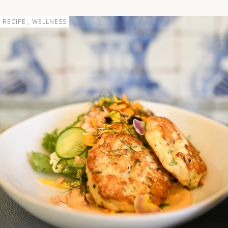
RECIPE , WELLNESS