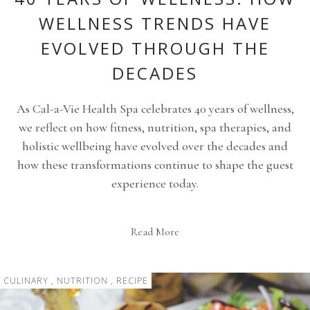
WELLNESS TRENDS HAVE
EVOLVED THROUGH THE
DECADES
As Cal-a-Vie Health Spa celebrates 40 years of wellness,
we reflect on how fitness, nutrition, spa therapies, and
holistic wellbeing have evolved over the decades and
how these transformations continue to shape the guest
experience today.
Read More
CULINARY , NUTRITION , RECIPE