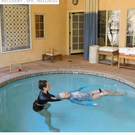
RECOVERY , SPA , WELLNESS