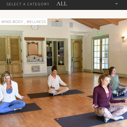
SELECT A CATEGORY
MIND-BODY , WELLNESS