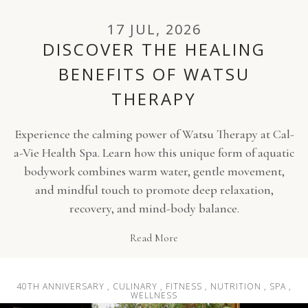
17 JUL, 2026
DISCOVER THE HEALING
BENEFITS OF WATSU
THERAPY
Experience the calming power of Watsu Therapy at Cal-
a-Vie Health Spa. Learn how this unique form of aquatic
bodywork combines warm water, gentle movement,
and mindful touch to promote deep relaxation,
recovery, and mind-body balance.
Read More
40TH ANNIVERSARY , CULINARY , FITNESS , NUTRITION , SPA ,
WELLNESS