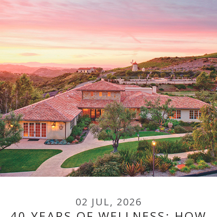
02 JUL, 2026
40 YEARS OF WELLNESS: HOW