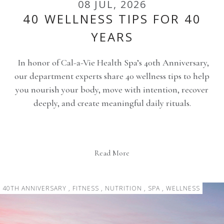
08 JUL, 2026
40 WELLNESS TIPS FOR 40
YEARS
In honor of Cal-a-Vie Health Spa’s 40th Anniversary,
our department experts share 40 wellness tips to help
you nourish your body, move with intention, recover
deeply, and create meaningful daily rituals.
Read More
40TH ANNIVERSARY , FITNESS , NUTRITION , SPA , WELLNESS