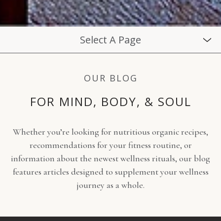
Select A Page
OUR BLOG
FOR MIND, BODY, & SOUL
Whether you’re looking for nutritious organic recipes,
recommendations for your fitness routine, or
information about the newest wellness rituals, our blog
features articles designed to supplement your wellness
journey as a whole.