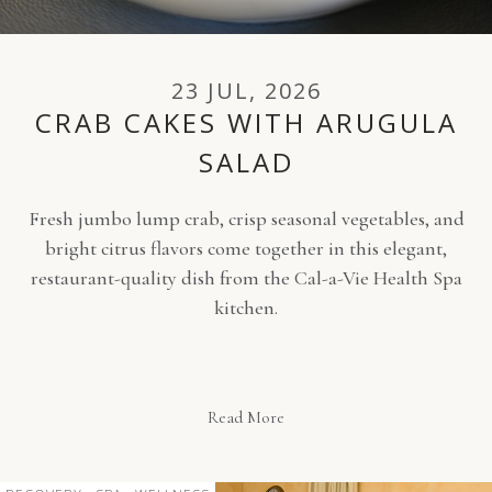
23 JUL, 2026
CRAB CAKES WITH ARUGULA
SALAD
Fresh jumbo lump crab, crisp seasonal vegetables, and
bright citrus flavors come together in this elegant,
restaurant-quality dish from the Cal-a-Vie Health Spa
kitchen.
Read More