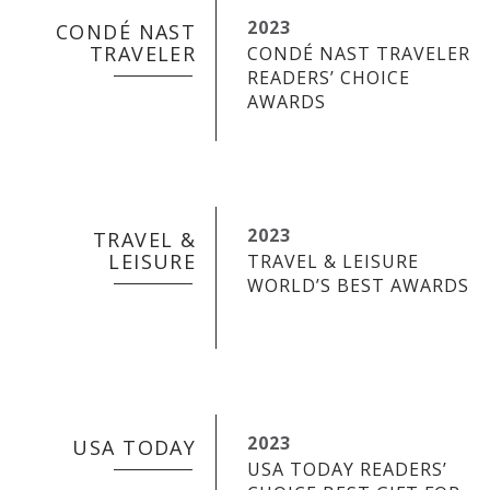
2023
CONDÉ NAST
TRAVELER
CONDÉ NAST TRAVELER
READERS’ CHOICE
AWARDS
2023
TRAVEL &
LEISURE
TRAVEL & LEISURE
WORLD’S BEST AWARDS
2023
USA TODAY
USA TODAY READERS’