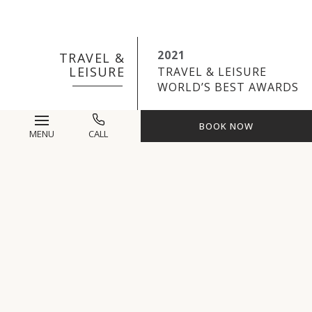
2021
TRAVEL &
LEISURE
TRAVEL & LEISURE
WORLD’S BEST AWARDS
BOOK NOW
MENU
CALL
2021
ORGANIC SPA
MAGAZINE
ORGANIC SPA MEDIA
WELLNESS TRAVEL
AWARDS