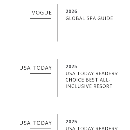
2026
VOGUE
GLOBAL SPA GUIDE
2025
USA TODAY
USA TODAY READERS’
CHOICE BEST ALL-
INCLUSIVE RESORT
2025
USA TODAY
USA TODAY READERS’