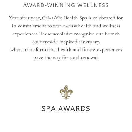
AWARD-WINNING WELLNESS
Year after year, Cal-a-Vie Health Spa is celebrated for
its commitment to world-class health and wellness
experiences. These accolades recognize our French
countryside-inspired sanctuary.
where transformative health and fitness experiences
pave the way for total renewal.
SPA AWARDS