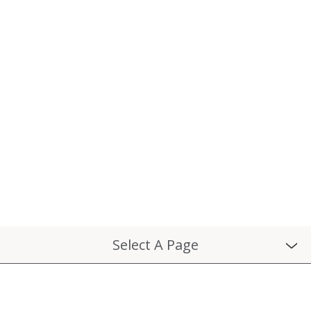
Select A Page