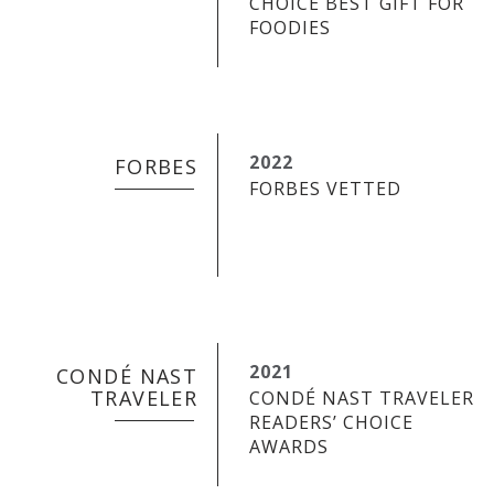
CHOICE BEST GIFT FOR
FOODIES
2022
FORBES
FORBES VETTED
2021
CONDÉ NAST
TRAVELER
CONDÉ NAST TRAVELER
READERS’ CHOICE
AWARDS