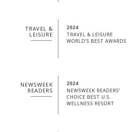
2024
TRAVEL &
LEISURE
TRAVEL & LEISURE
WORLD’S BEST AWARDS
2024
NEWSWEEK
READERS
NEWSWEEK READERS’
CHOICE BEST U.S.
WELLNESS RESORT