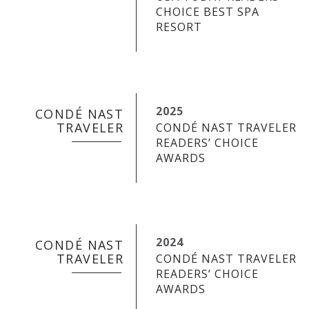
CHOICE BEST SPA
RESORT
2025
CONDÉ NAST
TRAVELER
CONDÉ NAST TRAVELER
READERS’ CHOICE
AWARDS
2024
CONDÉ NAST
TRAVELER
CONDÉ NAST TRAVELER
READERS’ CHOICE
AWARDS