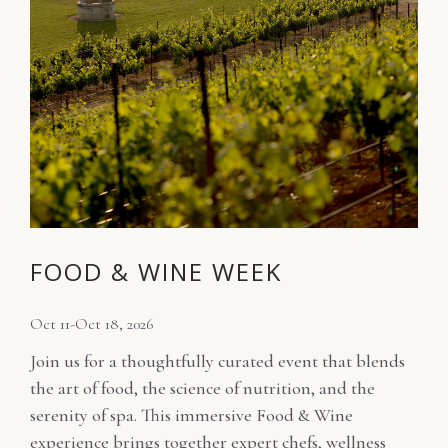
FOOD & WINE WEEK
Oct 11-Oct 18, 2026
Join us for a thoughtfully curated event that blends
the art of food, the science of nutrition, and the
serenity of spa. This immersive Food & Wine
experience brings together expert chefs, wellness