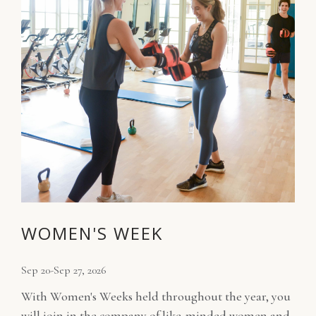
WOMEN'S WEEK
Sep 20-Sep 27, 2026
With Women's Weeks held throughout the year, you
will join in the company of like-minded women and