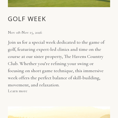
GOLF WEEK
Nov 08-Nov 15, 2026
Join us for a special week dedicated to the game of
golf, featuring expert-led clinics and time on the
course at our sister property, The Havens Country
Club. Whether you’re refining your swing or
focusing on short game technique, this immersive
week offers the perfect balance of skill-building,
movement, and relaxation.
Learn more