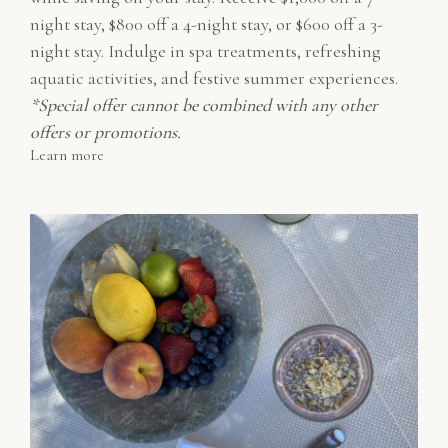
night stay, $800 off a 4-night stay, or $600 off a 3-
night stay. Indulge in spa treatments, refreshing
aquatic activities, and festive summer experiences.
*Special offer cannot be combined with any other
offers or promotions.
Learn more