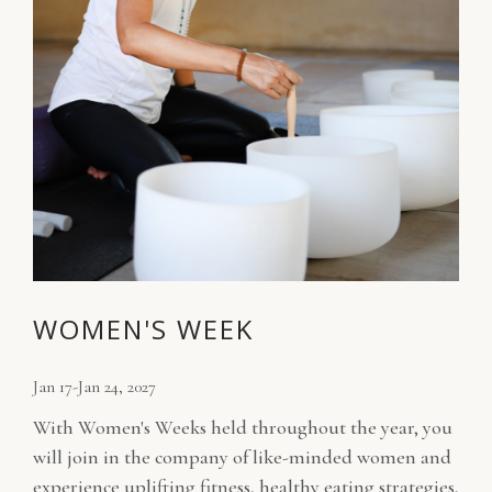
WOMEN'S WEEK
Jan 17-Jan 24, 2027
With Women's Weeks held throughout the year, you
will join in the company of like-minded women and
experience uplifting fitness, healthy eating strategies,