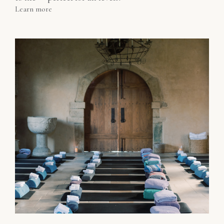
Learn more