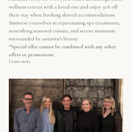
wellness retreat with a loved one and enjoy 50% off
their stay when booking shared accommodations.
Immerse yourselves in rejuvenating spa treatments,
nourishing seasonal cuisine, and serene moments
surrounded by autumn’s beauty.
*Special offer cannot be combined with any other
offers or promotions.
Learn more