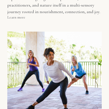
practitioners, and nature itself in a multi-sensory
journey rooted in nourishment, connection, and joy.
Learn more