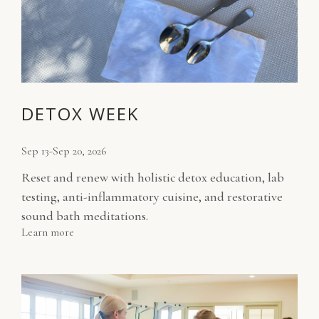
DETOX WEEK
Sep 13-Sep 20, 2026
Reset and renew with holistic detox education, lab
testing, anti-inflammatory cuisine, and restorative
sound bath meditations.
Learn more