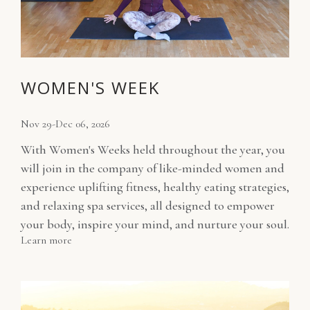
WOMEN'S WEEK
Nov 29-Dec 06, 2026
With Women's Weeks held throughout the year, you
will join in the company of like-minded women and
experience uplifting fitness, healthy eating strategies,
and relaxing spa services, all designed to empower
your body, inspire your mind, and nurture your soul.
Learn more