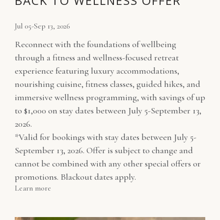
BACK TO WELLNESS OFFER
Jul 05-Sep 13, 2026
Reconnect with the foundations of wellbeing
through a fitness and wellness-focused retreat
experience featuring luxury accommodations,
nourishing cuisine, fitness classes, guided hikes, and
immersive wellness programming, with savings of up
to $1,000 on stay dates between July 5-September 13,
2026.
*Valid for bookings with stay dates between July 5-
September 13, 2026. Offer is subject to change and
cannot be combined with any other special offers or
promotions. Blackout dates apply.
Learn more