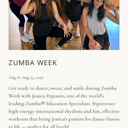
ZUMBA WEEK
Aug 16-Aug 23, 2026
Get ready to dance, sweat, and smile during Zumba
Week with Jessica Exposito, one of the world’s
leading Zumba® Education Specialists. Experience
high-energy international rhythms and fun, effective
workouts that bring Jessica’s passion for dance-fitness
to life — perfect for all levels!