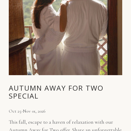
AUTUMN AWAY FOR TWO
SPECIAL
Oct 25-Nov 01, 2026
This fall, escape to a haven of relaxation with our
Autumn Away for Two offer. Share an unforgettable