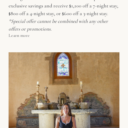
exclusive savings and receive $1,100 off a 7-night stay,
$800 off a 4-night stay, or $600 off a 3-night stay.
*Special offer cannot be combined with any other
offers or promotions.
Learn more