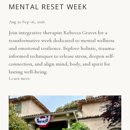
MENTAL RESET WEEK
Aug 30-Sep 06, 2026
Join integrative therapist Rebecca Graves for a
transformative week dedicated to mental wellness
and emotional resilience. Explore holistic, trauma-
informed techniques to release stress, deepen self-
connection, and align mind, body, and spirit for
lasting well-being.
Learn more