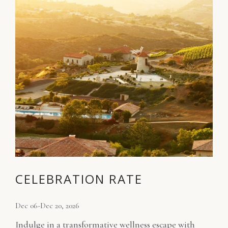
CELEBRATION RATE
Dec 06-Dec 20, 2026
Indulge in a transformative wellness escape with