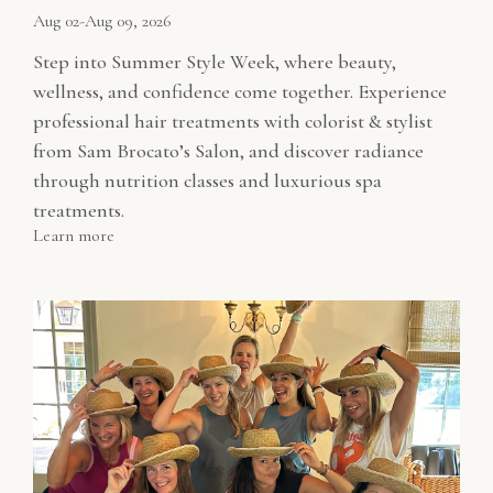
Aug 02-Aug 09, 2026
Step into Summer Style Week, where beauty,
wellness, and confidence come together. Experience
professional hair treatments with colorist & stylist
from Sam Brocato’s Salon, and discover radiance
through nutrition classes and luxurious spa
treatments.
Learn more