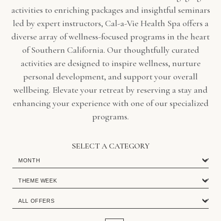
activities to enriching packages and insightful seminars
led by expert instructors, Cal-a-Vie Health Spa offers a
diverse array of wellness-focused programs in the heart
of Southern California. Our thoughtfully curated
activities are designed to inspire wellness, nurture
personal development, and support your overall
wellbeing. Elevate your retreat by reserving a stay and
enhancing your experience with one of our specialized
programs.
SELECT A CATEGORY
MONTH
THEME
WEEK
Special
Special
Offers
Offers