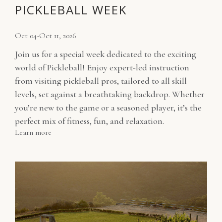
PICKLEBALL WEEK
Oct 04-Oct 11, 2026
Join us for a special week dedicated to the exciting
world of Pickleball! Enjoy expert-led instruction
from visiting pickleball pros, tailored to all skill
levels, set against a breathtaking backdrop. Whether
you’re new to the game or a seasoned player, it’s the
perfect mix of fitness, fun, and relaxation.
Learn more