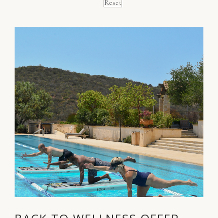
Reset