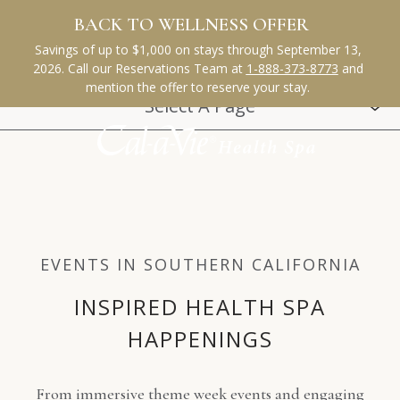
(opens in new window)
(opens in new window)
(opens in new window)
(opens in new window)
(opens in new window)
Select A Page
EVENTS IN SOUTHERN CALIFORNIA
INSPIRED HEALTH SPA
HAPPENINGS
From immersive theme week events and engaging