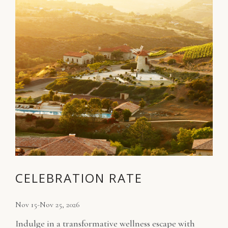
CELEBRATION RATE
Nov 15-Nov 25, 2026
Indulge in a transformative wellness escape with