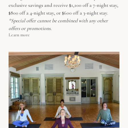
exclusive savings and receive $1,100 off a 7-night stay,
$800 off a 4-night stay, or $600 off a 3-night stay.
*Special offer cannot be combined with any other
offers or promotions.
Learn more