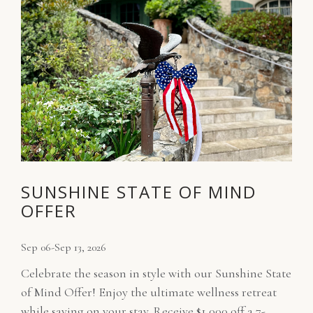
SUNSHINE STATE OF MIND
OFFER
Sep 06-Sep 13, 2026
Celebrate the season in style with our Sunshine State
of Mind Offer! Enjoy the ultimate wellness retreat
while saving on your stay. Receive $1,000 off a 7-