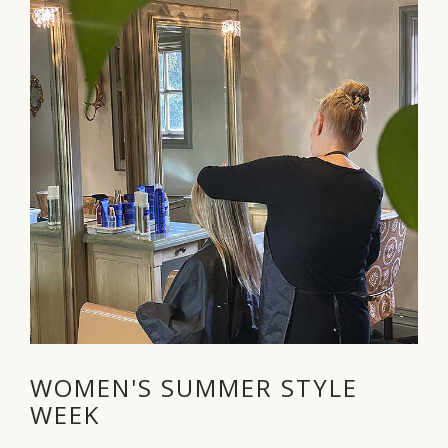
WOMEN'S SUMMER STYLE
WEEK