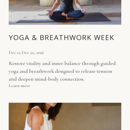
YOGA & BREATHWORK WEEK
Dec 13-Dec 20, 2026
Restore vitality and inner balance through guided
yoga and breathwork designed to release tension
and deepen mind-body connection.
Learn more