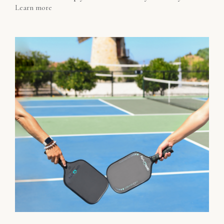
Learn more