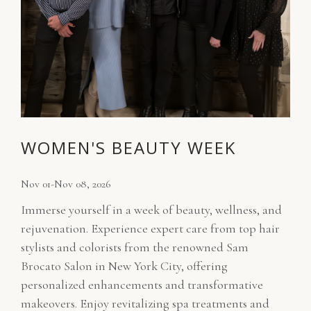
WOMEN'S BEAUTY WEEK
Nov 01-Nov 08, 2026
Immerse yourself in a week of beauty, wellness, and
rejuvenation. Experience expert care from top hair
stylists and colorists from the renowned Sam
Brocato Salon in New York City, offering
personalized enhancements and transformative
makeovers. Enjoy revitalizing spa treatments and