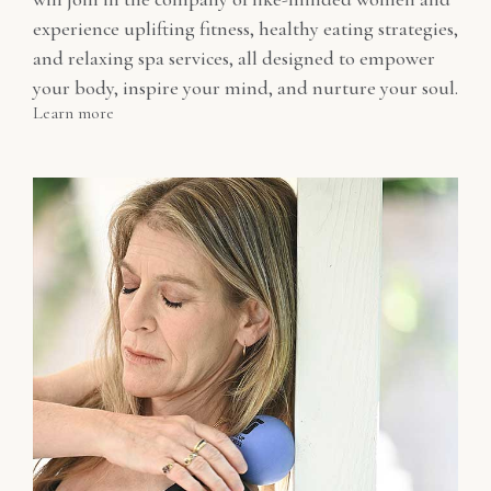
experience uplifting fitness, healthy eating strategies,
and relaxing spa services, all designed to empower
your body, inspire your mind, and nurture your soul.
Learn more