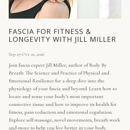
FASCIA FOR FITNESS &
LONGEVITY WITH JILL MILLER
Sep 27-Oct 01, 2026
Join fascia expert Jill Miller, author of Body By
Breath: The Science and Practice of Physical and
Emotional Resilience for a deep dive into the
physiology of your fascia and beyond. Learn how to
locate and sense your body’s most important
connective tissue and how to improve its health for
fitness, pain reduction and emotional regulation.
Explore self massage, novel movements, breath work
and more to help you live better in your body.