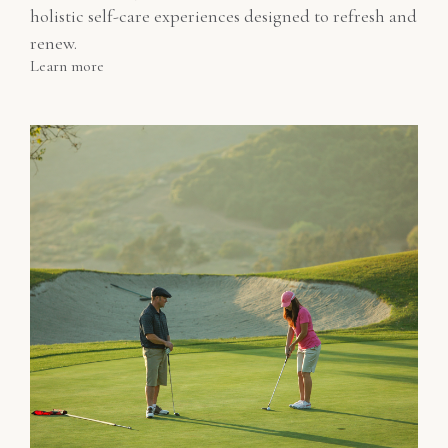
holistic self-care experiences designed to refresh and
renew.
Learn more