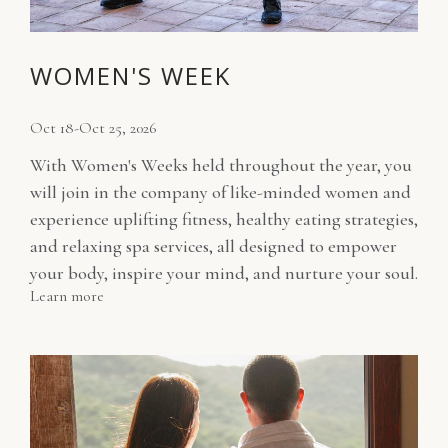
WOMEN'S WEEK
Oct 18-Oct 25, 2026
With Women's Weeks held throughout the year, you
will join in the company of like-minded women and
experience uplifting fitness, healthy eating strategies,
and relaxing spa services, all designed to empower
your body, inspire your mind, and nurture your soul.
Learn more