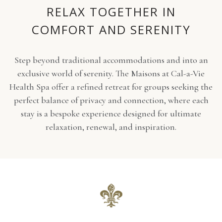
RELAX TOGETHER IN
COMFORT AND SERENITY
Step beyond traditional accommodations and into an
exclusive world of serenity. The Maisons at Cal-a-Vie
Health Spa offer a refined retreat for groups seeking the
perfect balance of privacy and connection, where each
stay is a bespoke experience designed for ultimate
relaxation, renewal, and inspiration.