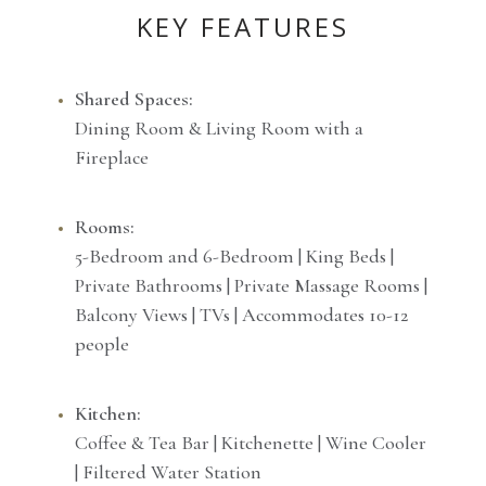
KEY FEATURES
Shared Spaces:
Dining Room & Living Room with a
Fireplace
Rooms:
5-Bedroom and 6-Bedroom | King Beds |
Private Bathrooms | Private Massage Rooms |
Balcony Views | TVs | Accommodates 10-12
people
Kitchen:
Coffee & Tea Bar | Kitchenette | Wine Cooler
| Filtered Water Station