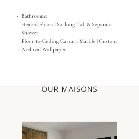
Bathrooms:
Heated Floors | Soaking Tub & Separate
Shower
Floor-to-Ceiling Carrara Marble | Custom
Archival Wallpaper
OUR MAISONS