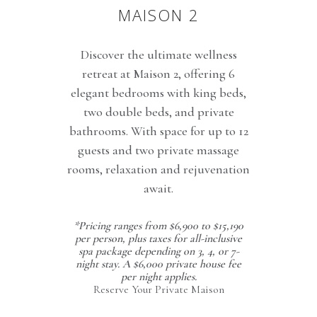
MAISON 2
Discover the ultimate wellness
retreat at Maison 2, offering 6
elegant bedrooms with king beds,
two double beds, and private
bathrooms. With space for up to 12
guests and two private massage
rooms, relaxation and rejuvenation
await.
*Pricing ranges from $6,900 to $15,190
per person, plus taxes for all-inclusive
spa package depending on 3, 4, or 7-
night stay. A $6,000 private house fee
per night applies.
Reserve Your Private Maison