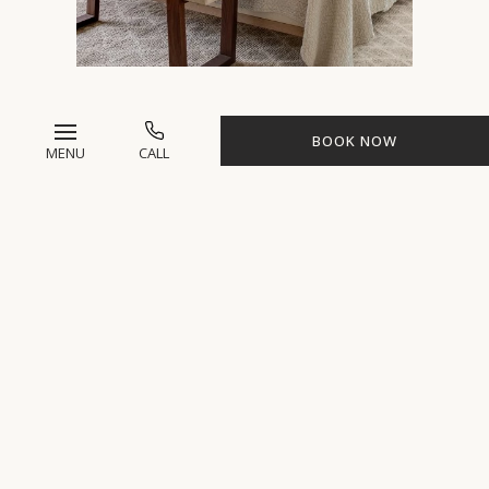
BOOK NOW
MAISON 3
MENU
CALL
Experience comfort and tranquility
at Maison 3, a luxurious 5-bedroom
retreat featuring king beds, private
bathrooms,
two private massage
rooms,
and accommodations for
up to 10 guests for a serene
wellness getaway.
*Pricing ranges from $6,900 to $15,190
per person, plus taxes for all-inclusive
spa package depending on 3, 4, or 7-