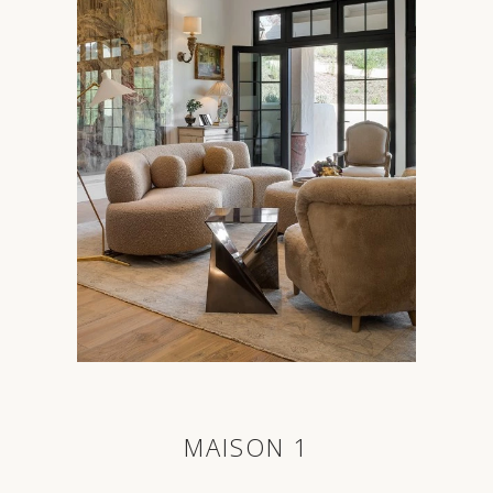
MAISON 1