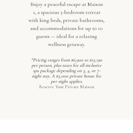
Enjoy a peaceful escape at Maison
1, a spacious 5-bedroom retreat
with king beds, private bathrooms,
and accommodations for up to 10
guests — ideal for a relaxing
wellness getaway.
*Pricing ranges from $6,900 to $15,190
per person, plus taxes for all-inclusive
spa package depending on 3, 4, or 7-
night stay. A $5,000 private house fee
per night applies.
Reserve Your Private Maison