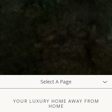
Select A Page
YOUR LUXURY HOME AWAY FROM
HOME