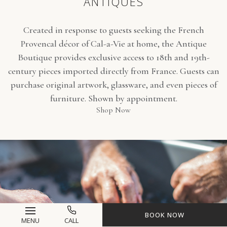
ANTIQUES
Created in response to guests seeking the French
Provencal décor of Cal-a-Vie at home, the Antique
Boutique provides exclusive access to 18th and 19th-
century pieces imported directly from France. Guests can
purchase original artwork, glassware, and even pieces of
furniture. Shown by appointment.
(opens in new window)
Shop Now
BOOK NOW
MENU
CALL