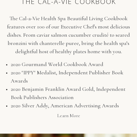
THE CAL-A-VIE COOKBOOK
The Cal-a-Vie Health Spa Beautiful Living Cookbook
features over 100 of our Executive Chef's most delicious
dishes. From caviar salmon cucumber crudité to seared
bronzini with chanterelle puree, bring the health spa’s
delightful host of healthy plates home with you.
2020 Gourmand World Cookbook Award
2020 "IPPY" Medalist, Independent Publisher Book
Awards
2020 Benjamin Franklin Award Gold, Independent
Book Publishers Association
2020 Silver Addy, American Advertising Awards
(opens in new window)
Learn More