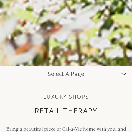
Select A Page
LUXURY SHOPS
RETAIL THERAPY
Bring a beautiful piece of Cal-a-Vie home with you, and