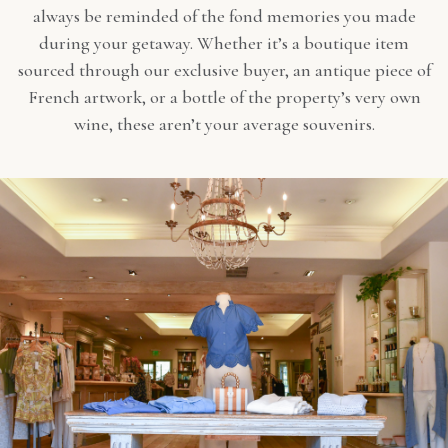
always be reminded of the fond memories you made
during your getaway. Whether it’s a boutique item
sourced through our exclusive buyer, an antique piece of
French artwork, or a bottle of the property’s very own
wine, these aren’t your average souvenirs.