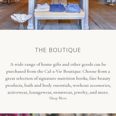
THE BOUTIQUE
A wide range of home gifts and other goods can be
purchased from the Cal-a-Vie Boutique. Choose from a
great selection of signature nutrition books, fine beauty
products, bath and body essentials, workout accessories,
activewear, loungewear, swimwear, jewelry, and more.
(opens in new window)
Shop Now