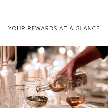
YOUR REWARDS AT A GLANCE