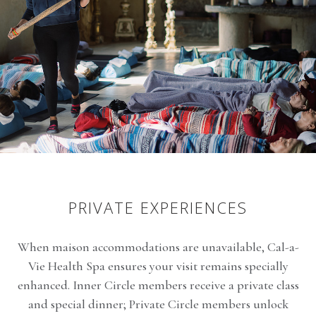
PRIVATE EXPERIENCES
When maison accommodations are unavailable,
Cal-a-
Vie Health Spa
ensures your visit remains specially
enhanced. Inner Circle members receive a private class
and special dinner; Private Circle members unlock