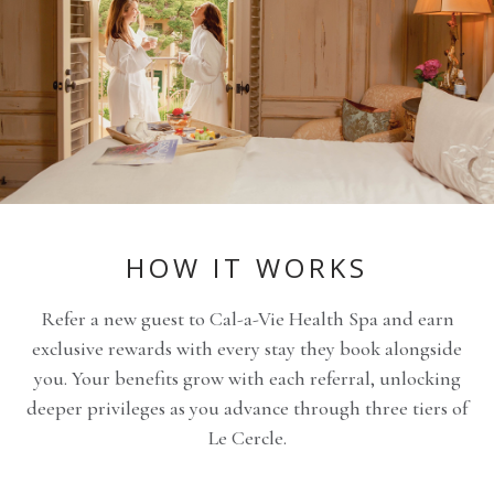
HOW IT WORKS
Refer a new guest to Cal-a-Vie Health Spa and earn
exclusive rewards with every stay they book alongside
you. Your benefits grow with each referral, unlocking
deeper privileges as you advance through three tiers of
Le Cercle.