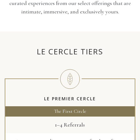
curated experiences from our select offerings that are
intimate, immersive, and exclusively yours.
LE CERCLE TIERS
LE PREMIER CERCLE
The First Circle
1–4 Referrals