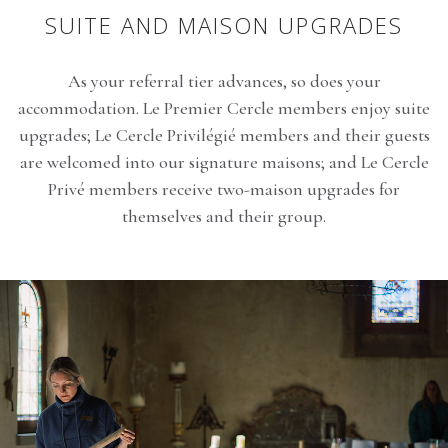
SUITE AND MAISON UPGRADES
As your referral tier advances, so does your
accommodation. Le Premier Cercle members enjoy suite
upgrades; Le Cercle Privilégié members and their guests
are welcomed into our signature maisons; and Le Cercle
Privé members receive two-maison upgrades for
themselves and their group.