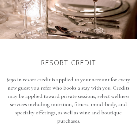
RESORT CREDIT
$150 in resort credit is applied to your account for every
new guest you refer who books a stay with you. Credits
may be applied toward private sessions, select wellness
services including nutrition, fitness, mind-body, and
specialty offerings, as well as wine and boutique
purchases.