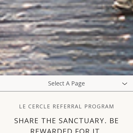
Select A Page
LE CERCLE REFERRAL PROGRAM
SHARE THE SANCTUARY. BE
REWARDED FOR IT.