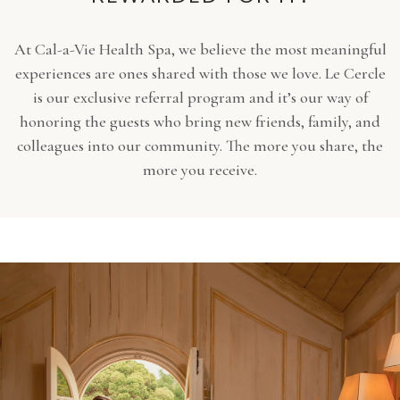
At Cal-a-Vie Health Spa, we believe the most meaningful
experiences are ones shared with those we love. Le Cercle
is our exclusive referral program and it’s our way of
honoring the guests who bring new friends, family, and
colleagues into our community. The more you share, the
more you receive.