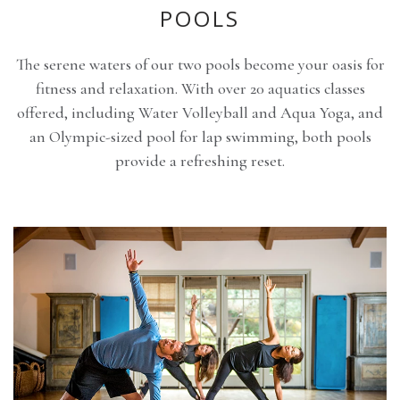
POOLS
The serene waters of our two pools become your oasis for
fitness and relaxation. With over 20 aquatics classes
offered, including Water Volleyball and Aqua Yoga, and
an Olympic-sized pool for lap swimming, both pools
provide a refreshing reset.