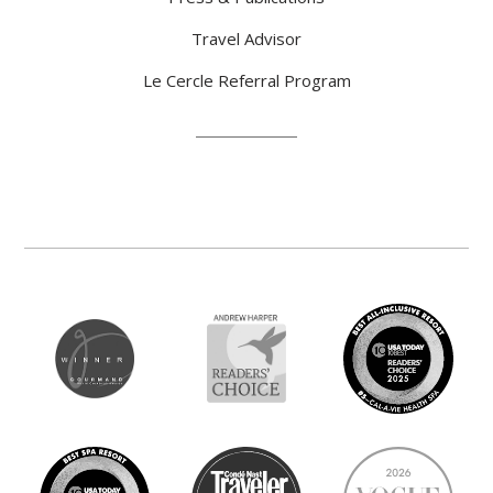
Travel Advisor
Le Cercle Referral Program