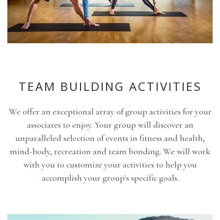
TEAM BUILDING ACTIVITIES
We offer an exceptional array of group activities for your
associates to enjoy. Your group will discover an
unparalleled selection of events in fitness and health,
mind-body, recreation and team bonding. We will work
with you to customize your activities to help you
accomplish your group's specific goals.