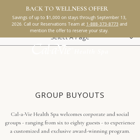
(opens in new window)
(opens in new window)
(opens in new window)
(opens in new window)
(opens in new window)
Select A Page
GROUP-
GROUP BUYOUTS
BUYOUTS
Cal-a-Vie Health Spa welcomes corporate and social
groups - ranging from six to eighty guests - to experience
a customized and exclusive award-winning program.