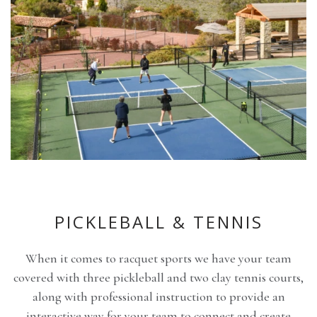
PICKLEBALL & TENNIS
When it comes to racquet sports we have your team
covered with three pickleball and two clay tennis courts,
along with professional instruction to provide an
interactive way for your team to connect and create