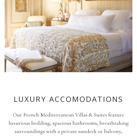
LUXURY ACCOMODATIONS
Our French Mediterranean Villas & Suites feature
luxurious bedding, spacious bathrooms, breathtaking
surroundings with a private sundeck or balcony,