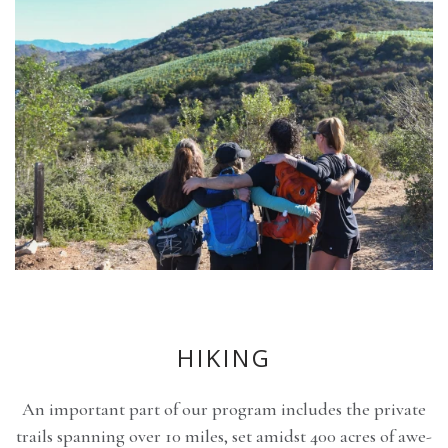
HIKING
An important part of our program includes the private
trails spanning over 10 miles, set amidst 400 acres of awe-