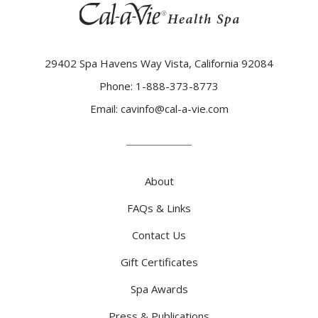
(opens in new window)
29402 Spa Havens Way Vista, California 92084
Phone:
1-888-373-8773
(opens in new window)
Email:
cavinfo@cal-a-vie.com
About
FAQs & Links
Contact Us
Gift Certificates
Spa Awards
Press & Publications