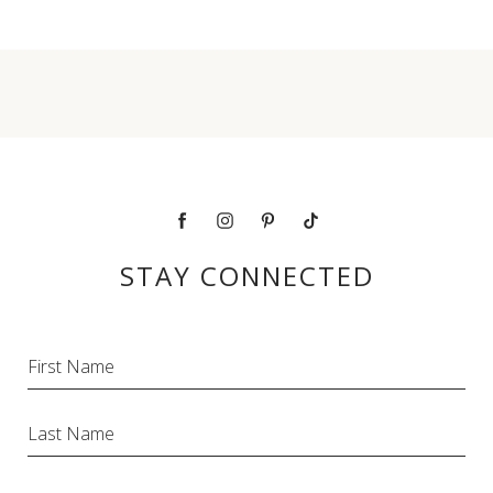
facebook
instagram
pinterest
tiktok
STAY CONNECTED
Hidden
First Name
Field
Last Name