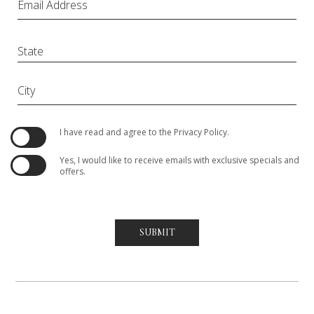
Email Address
City
(opens in new window)
I have read and agree to the
Privacy Policy
.
Yes, I would like to receive emails with exclusive specials and
offers.
SUBMIT