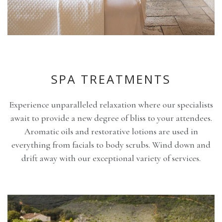
SPA TREATMENTS
Experience unparalleled relaxation where our specialists
await to provide a new degree of bliss to your attendees.
Aromatic oils and restorative lotions are used in
everything from facials to body scrubs. Wind down and
drift away with our exceptional variety of services.