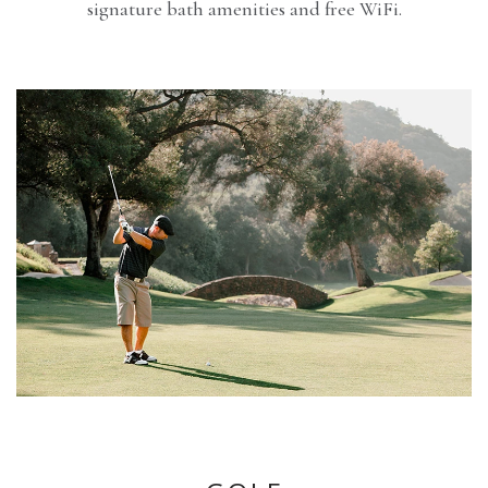
signature bath amenities and free WiFi.