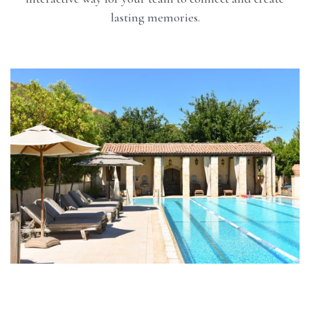
lasting memories.