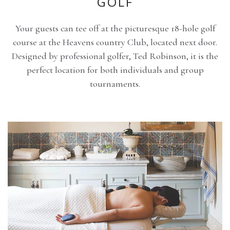
GOLF
Your guests can tee off at the picturesque 18-hole golf
course at the Heavens country Club, located next door.
Designed by professional golfer, Ted Robinson, it is the
perfect location for both individuals and group
tournaments.