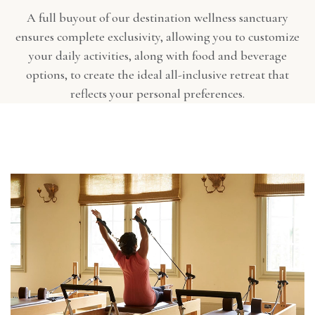
A full buyout of our destination wellness sanctuary
ensures complete exclusivity, allowing you to customize
your daily activities, along with food and beverage
options, to create the ideal all-inclusive retreat that
reflects your personal preferences.