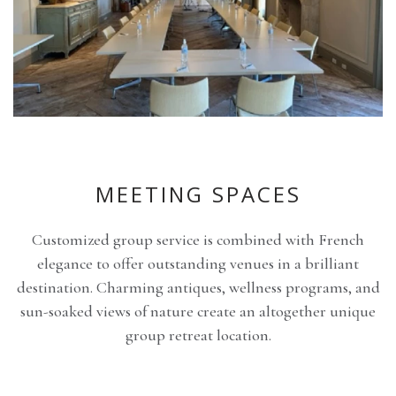
MEETING SPACES
Customized group service is combined with French
elegance to offer outstanding venues in a brilliant
destination. Charming antiques, wellness programs, and
sun-soaked views of nature create an altogether unique
group retreat location.