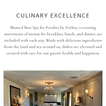
CULINARY EXCELLENCE
Named Best Spa for Foodies by Forbes, a rotating
assortment of menus for breakfast, lunch, and dinner are
included with each stay. Made with delicious ingredients
from the land and sea around us, dishes are elevated and
created with care for our guests' health and happiness.