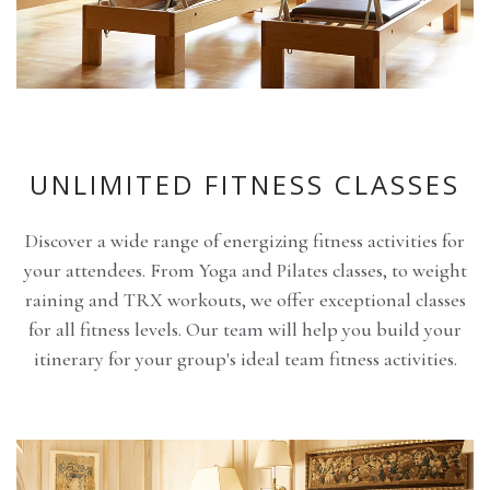
UNLIMITED FITNESS CLASSES
Discover a wide range of energizing fitness activities for
your attendees. From Yoga and Pilates classes, to weight
raining and TRX workouts, we offer exceptional classes
for all fitness levels. Our team will help you build your
itinerary for your group's ideal team fitness activities.