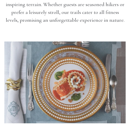
inspiring terrain. Whether guests are seasoned hikers or
prefer a leisurely stroll, our trails cater to all fitness
levels, promising an unforgettable experience in nature.