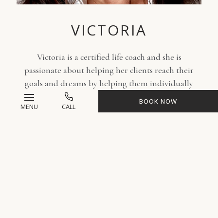
VICTORIA
Victoria is a certified life coach and she is
passionate about helping her clients reach their
goals and dreams by helping them individually
let go of things that no longer serve them. She
BOOK NOW
MENU
CALL
provides coaching sessions to help clients succeed
in personal challenges and issues by improving
relationships, self-love, setting boundaries,
building confidence, as well as time management.