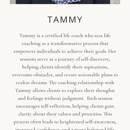
TAMMY
Tammy is a certified life coach who sees life
coaching as a transformative process that
empowers individuals to achieve their goals. Her
sessions serve as a journey of self-discovery,
helping clients identify their aspirations,
overcome obstacles, and create actionable plans to
realize dreams. The coaching relationship with
Tammy allows clients to explore their thoughts
and feelings without judgment. Each session
encourages self-reflection, helping clients gain
clarity about their values and priorities. This
process often leads to heightened self-awareness,
increased confidence, and a more balanced life.