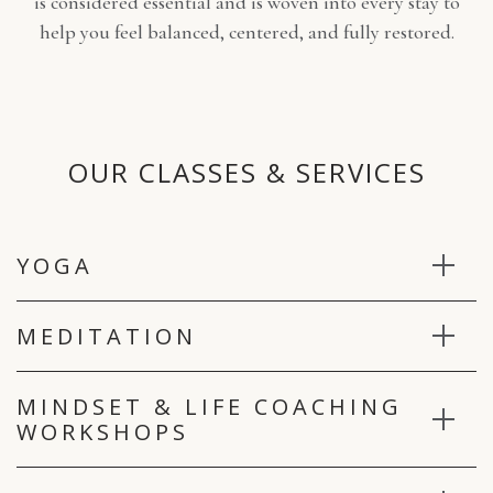
is considered essential and is woven into every stay to
help you feel balanced, centered, and fully restored.
OUR CLASSES & SERVICES
YOGA
MEDITATION
MINDSET & LIFE COACHING
WORKSHOPS
*Note: You may see some of these on your schedule