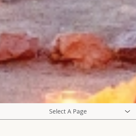
Select A Page
THE EXPERIENCE
DAILY SCHEDULE