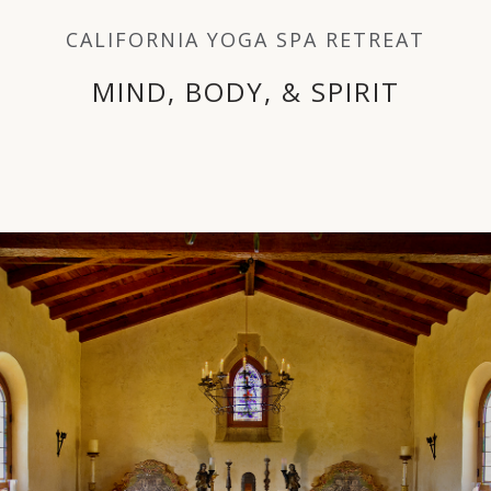
FITNESS
CALIFORNIA YOGA SPA RETREAT
CULINARY
MIND, BODY, & SPIRIT
NUTRITION
SPA - BEAUTY
MIND - BODY
THE OBSERVATORY
SPECIALTY SERVICES