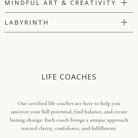
MINDFUL ART & CREATIVITY
for the week, they can also be requested.
LABYRINTH
LIFE COACHES
Our certified life coaches are here to help you
uncover your full potential, find balance, and create
lasting change. Each coach brings a unique approach
toward clarity, confidence, and fulfillment.