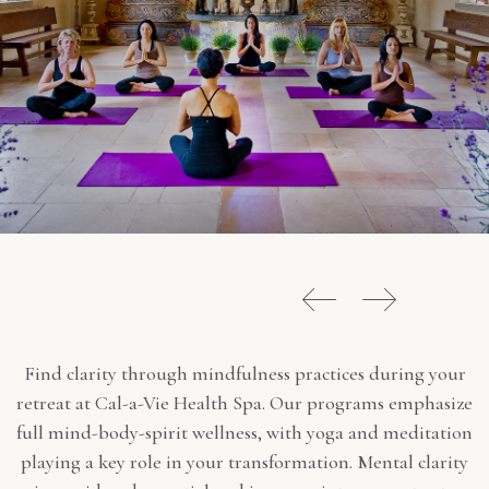
Find clarity through mindfulness practices during your
retreat at Cal-a-Vie Health Spa. Our programs emphasize
full mind-body-spirit wellness, with yoga and meditation
playing a key role in your transformation. Mental clarity