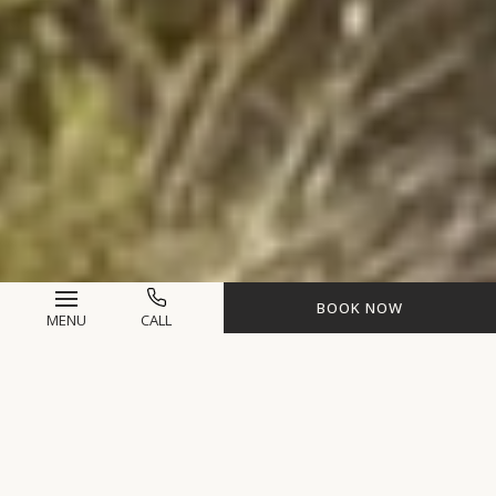
BOOK NOW
MENU
CALL
Life-Changing
Experiences Await